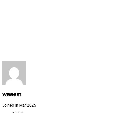
weeem
Joined in Mar 2025