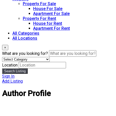
Property For Sale
House For Sale
Apartment For Sale
Property For Rent
House for Rent
Apartment For Rent
All Categories
All Locations
×
What are you looking for?
Location
Search Listing
Sign In
Add Listing
Author Profile