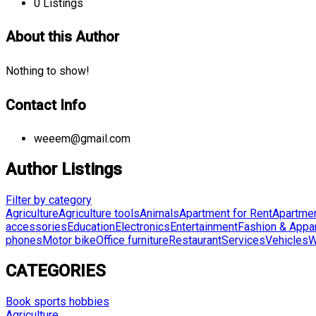
0
Listings
About this Author
Nothing to show!
Contact Info
weeem@gmail.com
Author Listings
Filter by category
Agriculture
Agriculture tools
Animals
Apartment for Rent
Apartmen
accessories
Education
Electronics
Entertainment
Fashion & Appa
phones
Motor bike
Office furniture
Restaurant
Services
Vehicles
W
CATEGORIES
Book sports hobbies
Agriculture