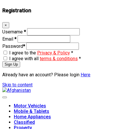
Registration
×
Username
*
Email
*
Password
*
I agree to the
Privacy & Policy
*
I agree with all
terms & conditions
*
Sign Up
Already have an account? Please login
Here
Skip to content
Motor Vehicles
Mobile & Tablets
Home Appliances
Classified
Property