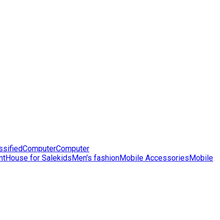
ssified
Computer
Computer
nt
House for Sale
kids
Men's fashion
Mobile Accessories
Mobile