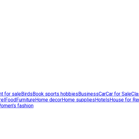
t for sale
Birds
Book sports hobbies
Business
Car
Car for Sale
Cla
rel
Food
Furniture
Home decor
Home supplies
Hotels
House for Re
omen's fashion