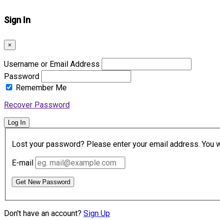
Sign In
×
Username or Email Address
Password
Remember Me
Recover Password
Log In
Lost your password? Please enter your email address. You wil
E-mail
Get New Password
Don't have an account?
Sign Up