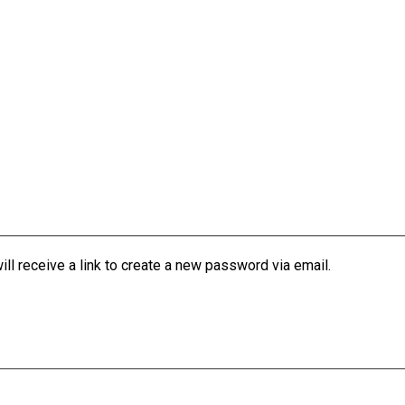
l receive a link to create a new password via email.