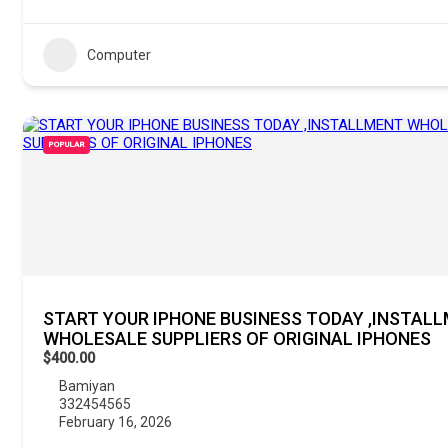
Computer
POPULAR
START YOUR IPHONE BUSINESS TODAY ,INSTAL
WHOLESALE SUPPLIERS OF ORIGINAL IPHONES
$400.00
Bamiyan
332454565
February 16, 2026