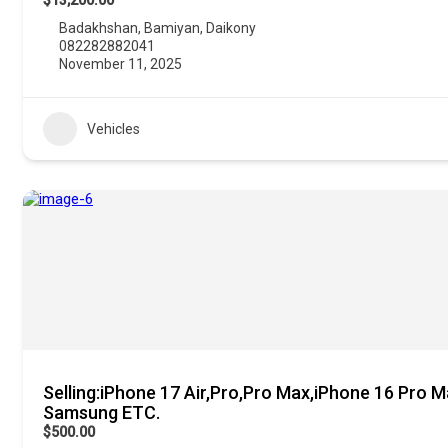
$13,200.00
Badakhshan
,
Bamiyan
,
Daikony
082282882041
November 11, 2025
Vehicles
Selling:iPhone 17 Air,Pro,Pro Max,iPhone 16 Pro M
Samsung ETC.
$500.00