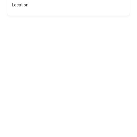
Location