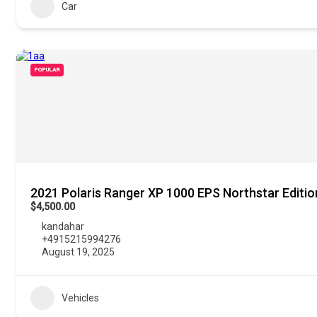
Car
POPULAR
2021 Polaris Ranger XP 1000 EPS Northstar Editio
$4,500.00
kandahar
+4915215994276
August 19, 2025
Vehicles