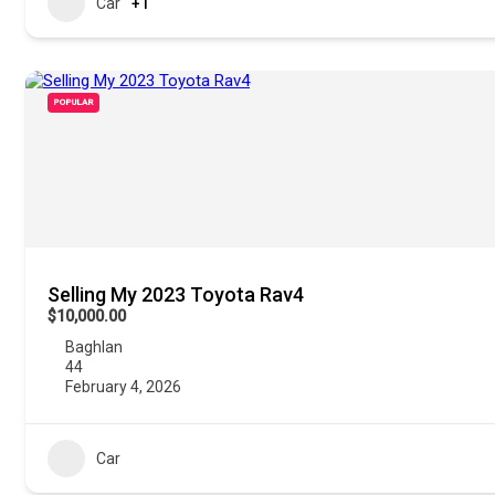
Car
+1
POPULAR
Selling My 2023 Toyota Rav4
$10,000.00
Baghlan
44
February 4, 2026
Car