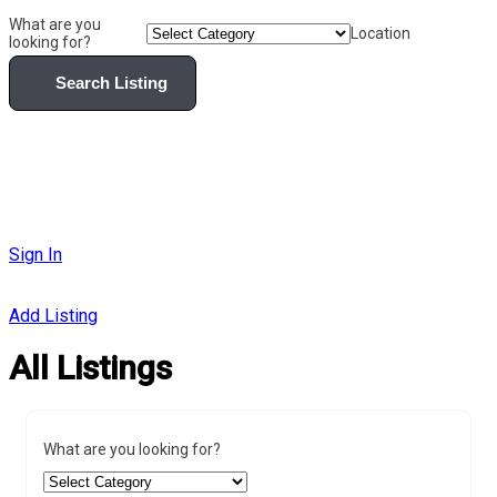
What are you
Location
looking for?
Search Listing
Sign In
Add Listing
All Listings
What are you looking for?