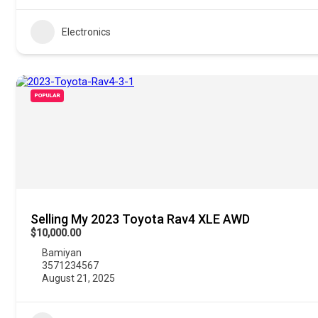
Electronics
POPULAR
Selling My 2023 Toyota Rav4 XLE AWD
$10,000.00
Bamiyan
3571234567
August 21, 2025