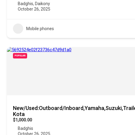
Badghis
,
Daikony
October 26, 2025
Mobile phones
POPULAR
New/Used:Outboard/Inboard,Yamaha,Suzuki,Trail
Kota
$1,000.00
Badghis
October 26, 2025