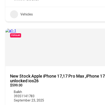
Vehicles
POPULAR
New Stock Apple iPhone 17,17 Pro Max ,iPhone 17A
unlocked ios26
$599.00
Balkh
39351141783
September 23, 2025