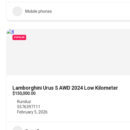
Mobile phones
POPULAR
Lamborghini Urus S AWD 2024 Low Kilometer
$150,000.00
Kunduz
5576397111
February 5, 2026