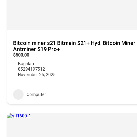
Bitcoin miner s21 Bitmain S21+ Hyd. Bitcoin Miner
Antminer S19 Pro+
$500.00
Baghlan
85294197512
November 25, 2025
Computer