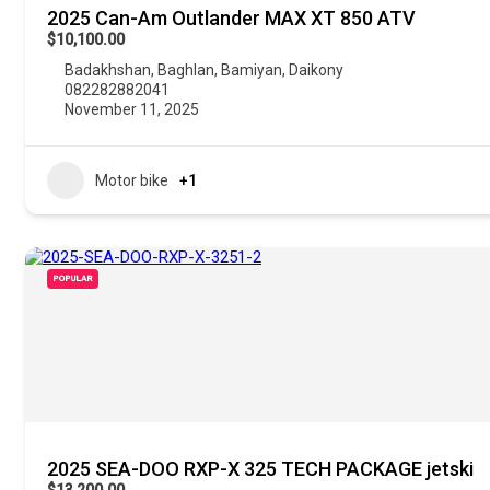
2025 Can-Am Outlander MAX XT 850 ATV
$10,100.00
Badakhshan
,
Baghlan
,
Bamiyan
,
Daikony
082282882041
November 11, 2025
Motor bike
+1
POPULAR
2025 SEA-DOO RXP-X 325 TECH PACKAGE jetski