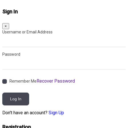
Sign In
×
Username or Email Address
Password
Recover Password
Remember Me
Log In
Don't have an account?
Sign Up
Registration