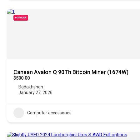
POPULAR
Canaan Avalon Q 90Th Bitcoin Miner (1674W)
$500.00
Badakhshan
January 27, 2026
Computer accessories