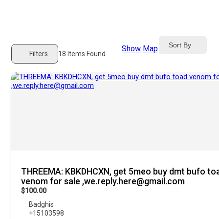
Sort By
Show Map
Filters
18
Items Found
THREEMA: KBKDHCXN, get 5meo buy dmt bufo to
venom for sale ,we.reply.here@gmail.com
$100.00
Badghis
+15103598