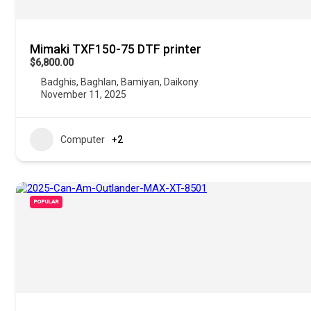
Mimaki TXF150-75 DTF printer
$6,800.00
Badghis
,
Baghlan
,
Bamiyan
,
Daikony
November 11, 2025
Computer
+2
POPULAR