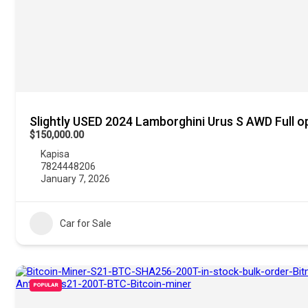
Slightly USED 2024 Lamborghini Urus S AWD Full o
$150,000.00
Kapisa
7824448206
January 7, 2026
Car for Sale
POPULAR