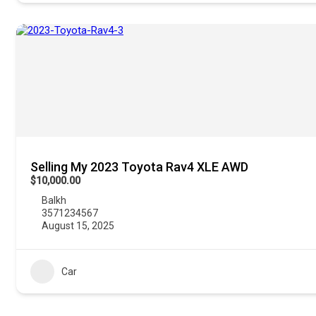
Selling My 2023 Toyota Rav4 XLE AWD
$10,000.00
Balkh
3571234567
August 15, 2025
Car