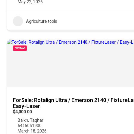
May 22, 2026
Agriculture tools
POPULAR
ForSale: Rotalign Ultra / Emerson 2140 / FixtureLa
Easy-Laser
$4,000.00
Balkh
,
Taqhar
6415051900
March 18, 2026