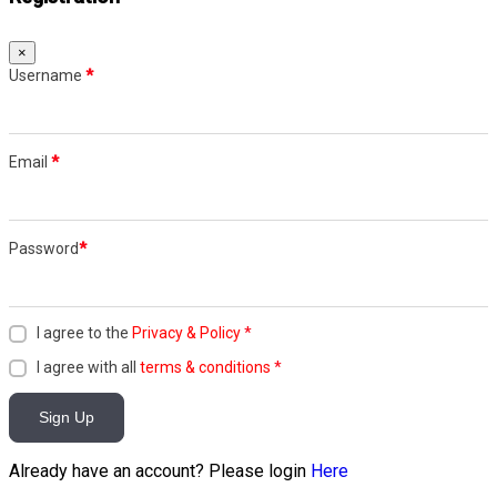
×
Username
*
Email
*
Password
*
I agree to the
Privacy & Policy
*
I agree with all
terms & conditions
*
Sign Up
Already have an account? Please login
Here