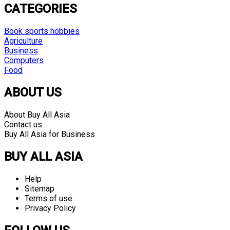
CATEGORIES
Book sports hobbies
Agriculture
Business
Computers
Food
ABOUT US
About Buy All Asia
Contact us
Buy All Asia for Business
BUY ALL ASIA
Help
Sitemap
Terms of use
Privacy Policy