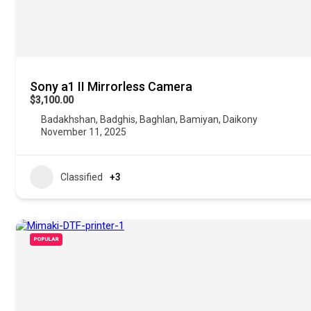
Sony a1 II Mirrorless Camera
$3,100.00
Badakhshan
,
Badghis
,
Baghlan
,
Bamiyan
,
Daikony
November 11, 2025
Classified
+3
POPULAR