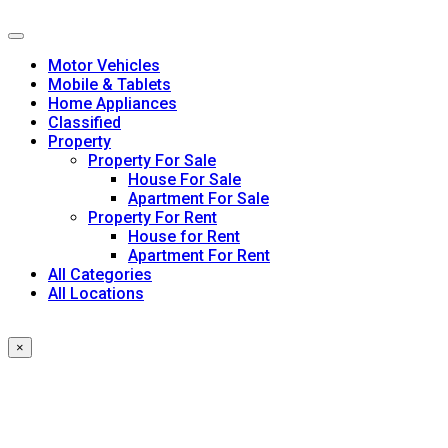
Skip
to
content
Motor Vehicles
Mobile & Tablets
Home Appliances
Classified
Property
Property For Sale
House For Sale
Apartment For Sale
Property For Rent
House for Rent
Apartment For Rent
All Categories
All Locations
×