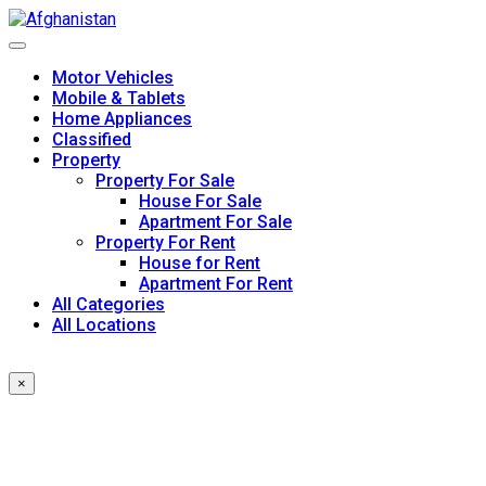
Skip
to
content
Motor Vehicles
Mobile & Tablets
Home Appliances
Classified
Property
Property For Sale
House For Sale
Apartment For Sale
Property For Rent
House for Rent
Apartment For Rent
All Categories
All Locations
×