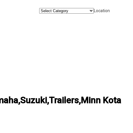
Location
ha,Suzuki,Trailers,Minn Kota