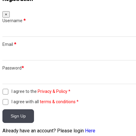
×
Username
*
Email
*
Password
*
I agree to the
Privacy & Policy
*
I agree with all
terms & conditions
*
Sign Up
Already have an account? Please login
Here