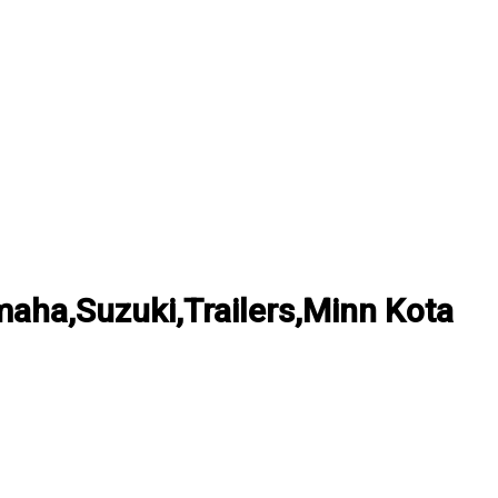
ha,Suzuki,Trailers,Minn Kota