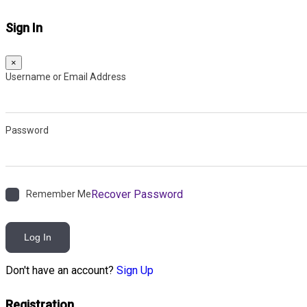
Sign In
×
Username or Email Address
Password
Recover Password
Remember Me
Log In
Don't have an account?
Sign Up
Registration