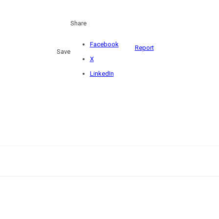
Share
Facebook
Report
Save
X
LinkedIn