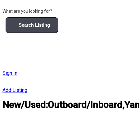
What are you looking for?
Search Listing
Sign In
Add Listing
New/Used:Outboard/Inboard,Yama