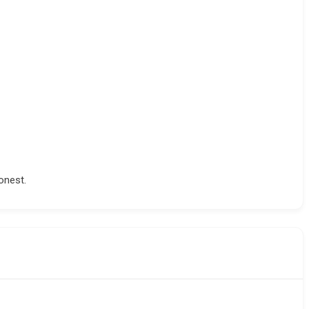
onest.