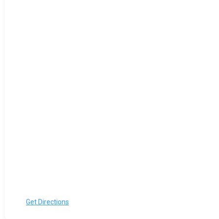
Get Directions