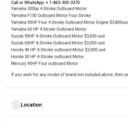
Call or WhatsApp: + 1-863-300-3370
Yamaha 300hp 4 Stroke Outboard Motor
Yamaha F150 Outboard Motor Four Stroke
Yamaha 90HP Four 4 Stroke Outboard Motor Engine $3,800us
Yamaha 60 HP 4 Stroke Outboard Motor
Suzuki 90HP 4-Stroke Outboard Motor $3,600 usd
Suzuki 60HP 4-Stroke Outboard Motor $3,000 usd
Honda 40 HP 4-Stroke outboard Motor $3,000 usd
Honda 50 HP 4-Stroke outboard Motor
Mercury 90HP Four outboard Motor
If you wish for any model of brand not included above, then s
Location