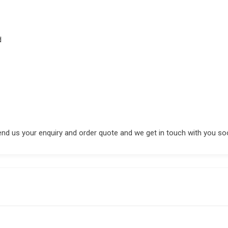
d
end us your enquiry and order quote and we get in touch with you so