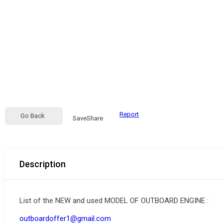
Report
Go Back
Save
Share
Description
List of the NEW and used MODEL OF OUTBOARD ENGINE :
outboardoffer1@gmail.com