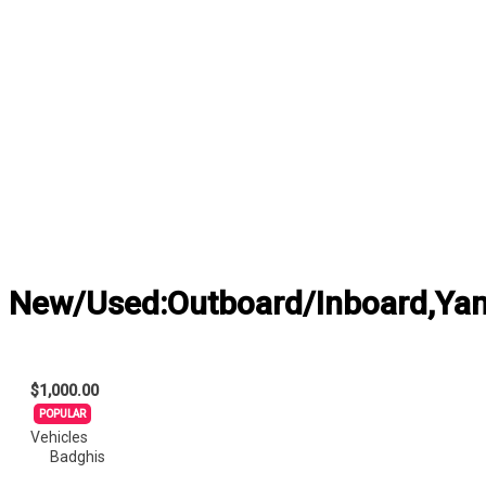
New/Used:Outboard/Inboard,Yama
$1,000.00
POPULAR
Vehicles
Badghis